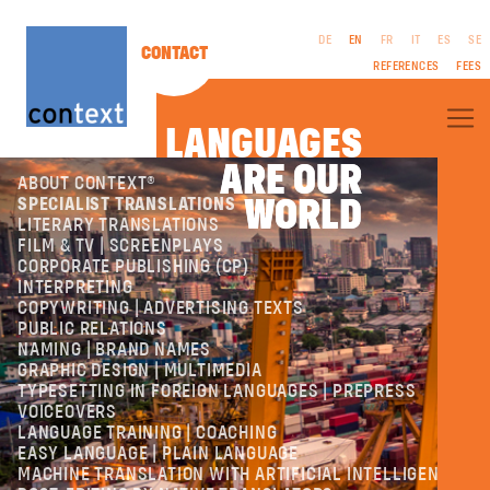
DE
EN
FR
IT
ES
SE
CONTACT
REFERENCES
FEES
LANGUAGES
ARE OUR
ARE OUR
ABOUT CONTEXT®
WORLD
WORLD
SPECIALIST TRANSLATIONS
LITERARY TRANSLATIONS
FILM & TV | SCREENPLAYS
CORPORATE PUBLISHING (CP)
LEGAL
INTERPRETING
NOTICES
COPYWRITING | ADVERTISING TEXTS
GTC
PUBLIC RELATIONS
PRIVACY
NAMING | BRAND NAMES
POLICY
GRAPHIC DESIGN | MULTIMEDIA
TYPESETTING IN FOREIGN LANGUAGES | PREPRESS
VOICEOVERS
LANGUAGE TRAINING | COACHING
EASY LANGUAGE | PLAIN LANGUAGE
MACHINE TRANSLATION WITH ARTIFICIAL INTELLIGENCE