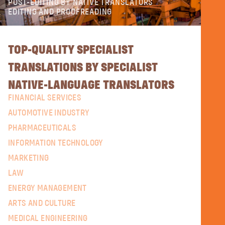
POST-EDITING BY NATIVE TRANSLATORS
EDITING AND PROOFREADING
TOP-QUALITY SPECIALIST
TRANSLATIONS BY SPECIALIST
NATIVE-LANGUAGE TRANSLATORS
FINANCIAL SERVICES
AUTOMOTIVE INDUSTRY
PHARMACEUTICALS
INFORMATION TECHNOLOGY
MARKETING
LAW
ENERGY MANAGEMENT
ARTS AND CULTURE
MEDICAL ENGINEERING