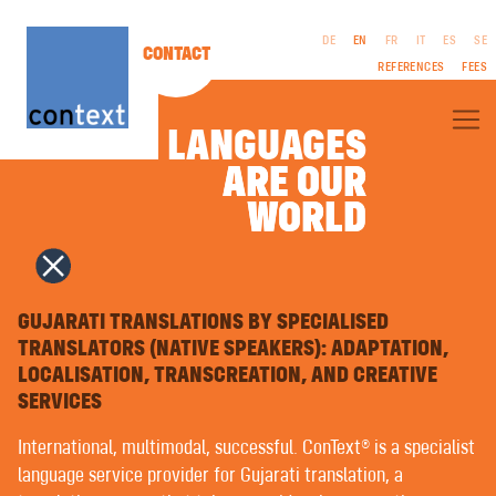
DE
EN
FR
IT
ES
SE
CONTACT
REFERENCES
FEES
LANGUAGES
ARE OUR
ARE OUR
ABOUT CONTEXT®
WORLD
WORLD
SPECIALIST TRANSLATIONS
LITERARY TRANSLATIONS
FILM & TV | SCREENPLAYS
CORPORATE PUBLISHING (CP)
LEGAL
INTERPRETING
NOTICES
COPYWRITING | ADVERTISING TEXTS
GUJARATI TRANSLATIONS BY SPECIALISED
GTC
PUBLIC RELATIONS
TRANSLATORS (NATIVE SPEAKERS): ADAPTATION,
PRIVACY
NAMING | BRAND NAMES
LOCALISATION, TRANSCREATION, AND CREATIVE
POLICY
GRAPHIC DESIGN | MULTIMEDIA
TYPESETTING IN FOREIGN LANGUAGES | PREPRESS
SERVICES
VOICEOVERS
LANGUAGE TRAINING | COACHING
International, multimodal, successful. ConText® is a specialist
EASY LANGUAGE | PLAIN LANGUAGE
language service provider for Gujarati translation, a
MACHINE TRANSLATION WITH ARTIFICIAL INTELLIGENCE