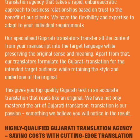
POST-EDITING BY NATIVE TRANSLATORS
translation agency that takes a rapid, unbureaucratic
EDITING AND PROOFREADING
approach to business relationships based on trust to the
benefit of our clients. We have the flexibility and expertise to
adapt to your individual requirements.
WELCOME TO CONTEXT® –
Our specialised Gujarati translators transfer all the content
TRANSLATING | AUTHORING | EDITING
from your manuscript into the target language while
preserving the original sense and meaning. Apart from that,
our translators formulate the Gujarati translation for the
PREMIER CUSTOMERS ENJOY THE UTMOST IN
intended target audience while retaining the style and
PERSONALISED SERVICE WITH US. FORTUNATELY,
undertone of the original.
ALL OUR CUSTOMERS ARE PREMIER CUSTOMERS.
You’ll hardly find any translation agency that doesn’t
This gives you top-quality Gujarati text in an accurate
claim to provide customer services on a personal level
translation that reads like an original. We have not only
based on mutual trust – but there are differences in
mastered the art of Gujarati translation; translation is our
interpretation.
passion – something we believe you will notice in the result.
Some language service providers, or LSPs, have
HIGHLY-QUALIFIED GUJARATI TRANSLATION AGENCY
project managers that often post their customers’
– SAVING COSTS WITH CUTTING-EDGE TRANSLATION