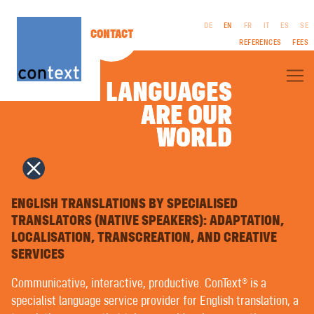
DE
EN
FR
IT
ES
SE
CONTACT
REFERENCES
FEES
LANGUAGES
ARE OUR
ARE OUR
ABOUT CONTEXT®
WORLD
WORLD
SPECIALIST TRANSLATIONS
LITERARY TRANSLATIONS
FILM & TV | SCREENPLAYS
CORPORATE PUBLISHING (CP)
LEGAL
INTERPRETING
NOTICES
COPYWRITING | ADVERTISING TEXTS
ENGLISH TRANSLATIONS BY SPECIALISED
GTC
PUBLIC RELATIONS
TRANSLATORS (NATIVE SPEAKERS): ADAPTATION,
PRIVACY
NAMING | BRAND NAMES
LOCALISATION, TRANSCREATION, AND CREATIVE
POLICY
GRAPHIC DESIGN | MULTIMEDIA
TYPESETTING IN FOREIGN LANGUAGES | PREPRESS
SERVICES
VOICEOVERS
LANGUAGE TRAINING | COACHING
Communicative, interactive, productive. ConText® is a
EASY LANGUAGE | PLAIN LANGUAGE
specialist language service provider for English translation, a
MACHINE TRANSLATION WITH ARTIFICIAL INTELLIGENCE