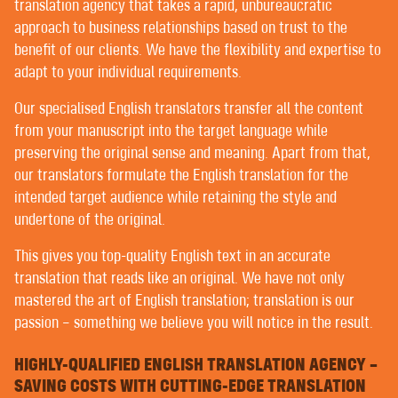
POST-EDITING BY NATIVE TRANSLATORS
translation agency that takes a rapid, unbureaucratic
EDITING AND PROOFREADING
approach to business relationships based on trust to the
benefit of our clients. We have the flexibility and expertise to
adapt to your individual requirements.
WELCOME TO CONTEXT® –
Our specialised English translators transfer all the content
TRANSLATING | AUTHORING | EDITING
from your manuscript into the target language while
preserving the original sense and meaning. Apart from that,
our translators formulate the English translation for the
PREMIER CUSTOMERS ENJOY THE UTMOST IN
intended target audience while retaining the style and
PERSONALISED SERVICE WITH US. FORTUNATELY,
undertone of the original.
ALL OUR CUSTOMERS ARE PREMIER CUSTOMERS.
You’ll hardly find any translation agency that doesn’t
This gives you top-quality English text in an accurate
claim to provide customer services on a personal level
translation that reads like an original. We have not only
based on mutual trust – but there are differences in
mastered the art of English translation; translation is our
interpretation.
passion – something we believe you will notice in the result.
Some language service providers, or LSPs, have
HIGHLY-QUALIFIED ENGLISH TRANSLATION AGENCY –
project managers that often post their customers’
SAVING COSTS WITH CUTTING-EDGE TRANSLATION