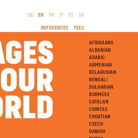
DE
EN
FR
IT
ES
SE
REFERENCES
FEES
AGES
AFRIKAANS
ALBANIAN
ARABIC
ARMENIAN
 OUR
 OUR
BELARUSIAN
BENGALI
BULGARIAN
BURMESE
RLD
RLD
CATALAN
CHINESE
CROATIAN
CZECH
DANISH