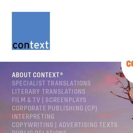
C
ABOUT CONTEXT®
SPECIALIST TRANSLATIONS
LITERARY TRANSLATIONS
FILM & TV | SCREENPLAYS
CORPORATE PUBLISHING (CP)
INTERPRETING
COPYWRITING | ADVERTISING TEXTS