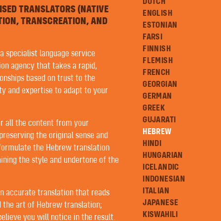
DUTCH
ISED TRANSLATORS (NATIVE
ENGLISH
TION, TRANSCREATION, AND
ESTONIAN
FARSI
FINNISH
 a specialist language service
FLEMISH
ion agency that takes a rapid,
FRENCH
onships based on trust to the
GEORGIAN
ity and expertise to adapt to your
GERMAN
GREEK
GUJARATI
r all the content from your
HEBREW
preserving the original sense and
HINDI
 formulate the Hebrew translation
HUNGARIAN
ining the style and undertone of the
ICELANDIC
INDONESIAN
ITALIAN
an accurate translation that reads
JAPANESE
 the art of Hebrew translation;
KISWAHILI
lieve you will notice in the result.