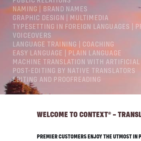
PUBLIC RELATIONS
NAMING | BRAND NAMES
GRAPHIC DESIGN | MULTIMEDIA
TYPESETTING IN FOREIGN LANGUAGES | 
VOICEOVERS
LANGUAGE TRAINING | COACHING
EASY LANGUAGE | PLAIN LANGUAGE
MACHINE TRANSLATION WITH ARTIFICIAL
POST-EDITING BY NATIVE TRANSLATORS
EDITING AND PROOFREADING
LEGAL NOTICES
GTC
PRIVACY POLICY
WELCOME TO CONTEXT® – TRANSLA
PREMIER CUSTOMERS ENJOY THE UTMOST IN P