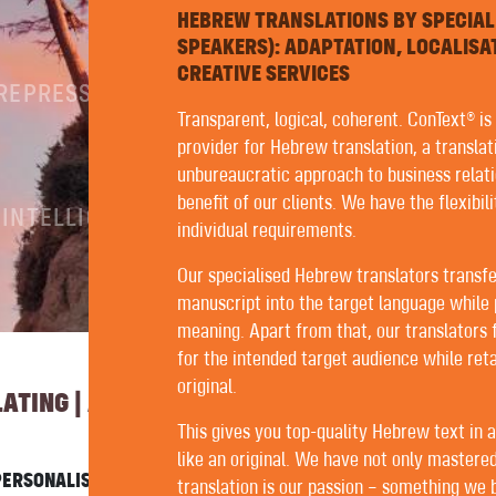
HEBREW TRANSLATIONS BY SPECIAL
SPEAKERS): ADAPTATION, LOCALISA
CREATIVE SERVICES
PREPRESS
Transparent, logical, coherent. ConText® is
provider for Hebrew translation, a translat
unbureaucratic approach to business relati
benefit of our clients. We have the flexibil
 INTELLIGENCE
individual requirements.
Our specialised Hebrew translators transfe
manuscript into the target language while 
meaning. Apart from that, our translators
for the intended target audience while reta
original.
TING | AUTHORING | EDITING
This gives you top-quality Hebrew text in 
like an original. We have not only mastered
ERSONALISED SERVICE WITH US. FORTUNATELY, ALL OUR
translation is our passion – something we be