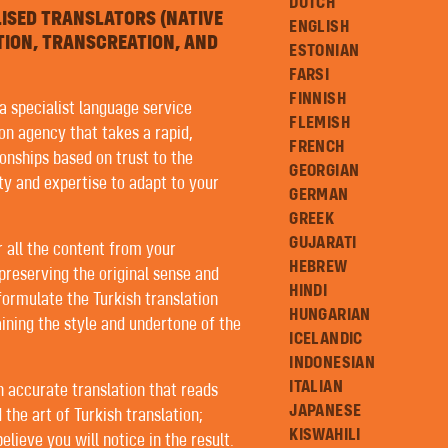
DUTCH
LISED TRANSLATORS (NATIVE
ENGLISH
TION, TRANSCREATION, AND
ESTONIAN
FARSI
FINNISH
 a specialist language service
FLEMISH
ion agency that takes a rapid,
FRENCH
onships based on trust to the
GEORGIAN
ity and expertise to adapt to your
GERMAN
GREEK
GUJARATI
r all the content from your
HEBREW
preserving the original sense and
HINDI
formulate the Turkish translation
HUNGARIAN
ining the style and undertone of the
ICELANDIC
INDONESIAN
ITALIAN
an accurate translation that reads
JAPANESE
 the art of Turkish translation;
KISWAHILI
lieve you will notice in the result.