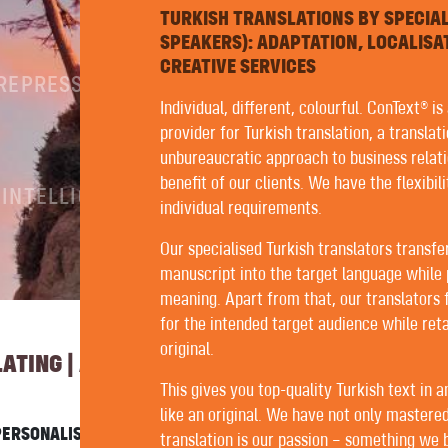
TURKISH TRANSLATIONS BY SPECIA
SPEAKERS): ADAPTATION, LOCALISA
CREATIVE SERVICES
PREPRESS
Individual, different, colourful. ConText® is
provider for Turkish translation, a translat
unbureaucratic approach to business relati
benefit of our clients. We have the flexibil
 INTELLIGENCE
individual requirements.
Our specialised Turkish translators transfe
manuscript into the target language while 
meaning. Apart from that, our translators 
for the intended target audience while reta
original.
TING | AUTHORING | EDITING
This gives you top-quality Turkish text in 
like an original. We have not only mastered
ERSONALISED SERVICE WITH US. FORTUNATELY, ALL OUR
translation is our passion – something we be