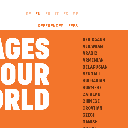
DE
EN
FR
IT
ES
SE
REFERENCES
FEES
AGES
AFRIKAANS
ALBANIAN
ARABIC
ARMENIAN
 OUR
 OUR
BELARUSIAN
BENGALI
BULGARIAN
BURMESE
RLD
RLD
CATALAN
CHINESE
CROATIAN
CZECH
DANISH