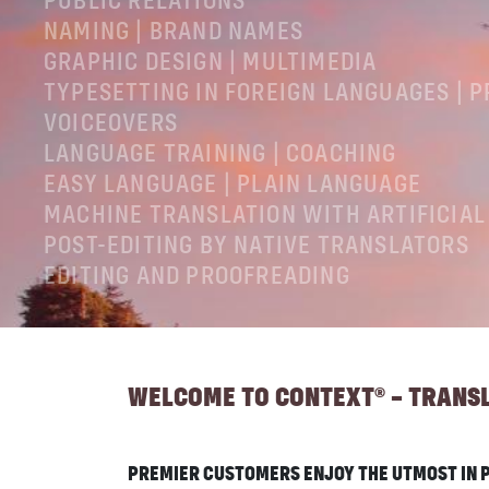
PUBLIC RELATIONS
NAMING | BRAND NAMES
GRAPHIC DESIGN | MULTIMEDIA
TYPESETTING IN FOREIGN LANGUAGES | 
VOICEOVERS
LANGUAGE TRAINING | COACHING
EASY LANGUAGE | PLAIN LANGUAGE
MACHINE TRANSLATION WITH ARTIFICIAL
POST-EDITING BY NATIVE TRANSLATORS
EDITING AND PROOFREADING
LEGAL NOTICES
GTC
PRIVACY POLICY
WELCOME TO CONTEXT® – TRANSLA
PREMIER CUSTOMERS ENJOY THE UTMOST IN P