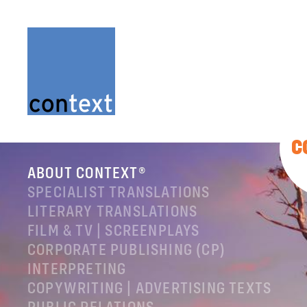
C
ABOUT CONTEXT®
SPECIALIST TRANSLATIONS
LITERARY TRANSLATIONS
FILM & TV | SCREENPLAYS
CORPORATE PUBLISHING (CP)
INTERPRETING
COPYWRITING | ADVERTISING TEXTS