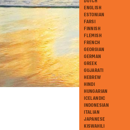
DUTCH
ENGLISH
ESTONIAN
FARSI
FINNISH
FLEMISH
FRENCH
GEORGIAN
GERMAN
GREEK
GUJARATI
HEBREW
HINDI
HUNGARIAN
ICELANDIC
INDONESIAN
ITALIAN
JAPANESE
KISWAHILI