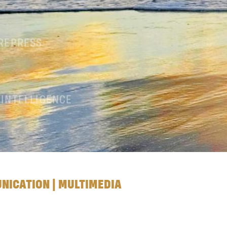
PREPRESS
 INTELLIGENCE
UNICATION | MULTIMEDIA