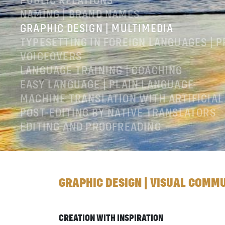
PUBLIC RELATIONS
NAMING | BRAND NAMES
GRAPHIC DESIGN | MULTIMEDIA
TYPESETTING IN FOREIGN LANGUAGES | 
VOICEOVERS
LANGUAGE TRAINING | COACHING
EASY LANGUAGE | PLAIN LANGUAGE
MACHINE TRANSLATION WITH ARTIFICIAL
POST-EDITING BY NATIVE TRANSLATORS
EDITING AND PROOFREADING
LEGAL NOTICES
GTC
PRIVACY POLICY
GRAPHIC DESIGN | VISUAL COMM
CREATION WITH INSPIRATION