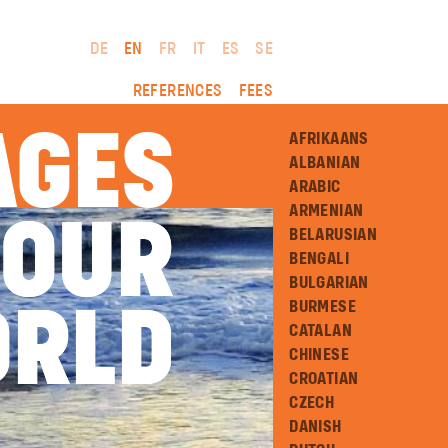
DE
EN
FR
IT
ES
SE
REFERENCES
FEES
AGES
AFRIKAANS
ALBANIAN
ARABIC
ARMENIAN
 OUR
 OUR
BELARUSIAN
BENGALI
BULGARIAN
BURMESE
RLD
RLD
CATALAN
CHINESE
CROATIAN
CZECH
DANISH