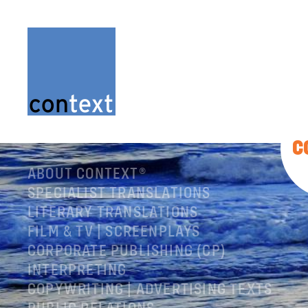
C
ABOUT CONTEXT®
SPECIALIST TRANSLATIONS
LITERARY TRANSLATIONS
FILM & TV | SCREENPLAYS
CORPORATE PUBLISHING (CP)
INTERPRETING
COPYWRITING | ADVERTISING TEXTS