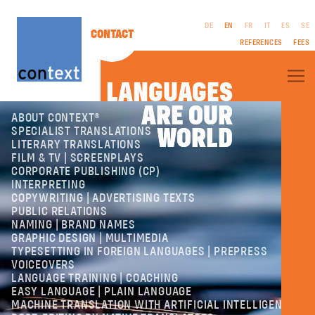
DE
EN
FR
IT
ES
SE
CONTACT
REFERENCES
FEES
LANGUAGES
ARE OUR
ARE OUR
ABOUT CONTEXT®
WORLD
WORLD
SPECIALIST TRANSLATIONS
LITERARY TRANSLATIONS
FILM & TV | SCREENPLAYS
CORPORATE PUBLISHING (CP)
LEGAL
INTERPRETING
NOTICES
COPYWRITING | ADVERTISING TEXTS
GTC
PUBLIC RELATIONS
PRIVACY
NAMING | BRAND NAMES
POLICY
GRAPHIC DESIGN | MULTIMEDIA
TYPESETTING IN FOREIGN LANGUAGES | PREPRESS
VOICEOVERS
LANGUAGE TRAINING | COACHING
EASY LANGUAGE | PLAIN LANGUAGE
MACHINE TRANSLATION WITH ARTIFICIAL INTELLIGENCE