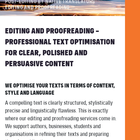
POST-EDITING BY NATIVE TRANSLATORS
EDITING AND PROOFREADING
EDITING AND PROOFREADING –
PROFESSIONAL TEXT OPTIMISATION
FOR CLEAR, POLISHED AND
PERSUASIVE CONTENT
WE OPTIMISE YOUR TEXTS IN TERMS OF CONTENT,
STYLE AND LANGUAGE
A compelling text is clearly structured, stylistically
precise and linguistically flawless. This is exactly
where our editing and proofreading services come in.
We support authors, businesses, students and
organisations in refining their texts and preparing